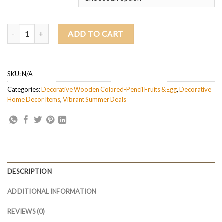
Decorative Wooden Colored-pencil Deleo Apple quantity
ADD TO CART
SKU:
N/A
Categories:
Decorative Wooden Colored-Pencil Fruits & Egg
,
Decorative
Home Decor Items
,
Vibrant Summer Deals
DESCRIPTION
ADDITIONAL INFORMATION
REVIEWS (0)