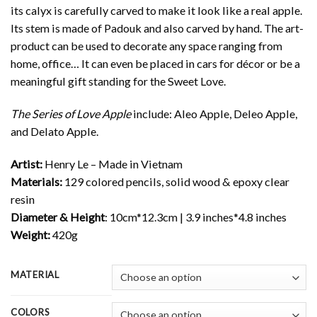
its calyx is carefully carved to make it look like a real apple.
Its stem is made of Padouk and also carved by hand. The art-
product can be used to decorate any space ranging from
home, office… It can even be placed in cars for décor or be a
meaningful gift standing for the Sweet Love.
The Series of Love Apple
include: Aleo Apple, Deleo Apple,
and Delato Apple.
Artist:
Henry Le – Made in Vietnam
Materials:
129 colored pencils, solid wood & epoxy clear
resin
Diameter & Height
: 10cm*12.3cm | 3.9 inches*4.8 inches
Weight:
420g
MATERIAL
COLORS