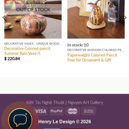
OUT OF STOCK
DECORATIVE VASES - UNIQUE WOODEN & COLORED-PENCIL VASES
In stock: 10
Decorative Colored-pencil
DECORATIVE WOODEN COLORED-PENCIL FRUITS & EGG
Summer Rain Vase II
Paperweight Colored-Pencil
$
220.84
Pear for Ornament & Gift
Kiệt Tác Nghệ Thuật
|
Nguyen Art Gallery
Henry Le Design © 2026