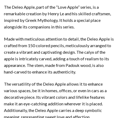
The Deleo Apple, part of the “Love Apple” series, is a
remarkable creation by Henry Le and his skilled craftsmen,
inspired by Greek Mythology. It holds a special place
alongside its companions in this series.
Made with meticulous attention to detail, the Deleo Apple is
crafted from 150 colored pencils, meticulously arranged to
create a vibrant and captivating design. The calyx of the
apple is intricately carved, adding a touch of realism to its
appearance. The stem, made from Padouk wood, is also
hand-carved to enhance its authenticity.
The versatility of the Deleo Apple allows it to enhance
various spaces, be it in homes, offices, or even in cars as a
decorative piece. Its vibrant colors and lifelike features
make it an eye-catching addition wherever it is placed.
Additionally, the Deleo Apple carries a deep symbolic
meaning, representing sweet love and affection.