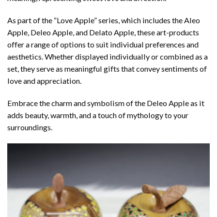
As part of the “Love Apple” series, which includes the Aleo
Apple, Deleo Apple, and Delato Apple, these art-products
offer a range of options to suit individual preferences and
aesthetics. Whether displayed individually or combined as a
set, they serve as meaningful gifts that convey sentiments of
love and appreciation.
Embrace the charm and symbolism of the Deleo Apple as it
adds beauty, warmth, and a touch of mythology to your
surroundings.