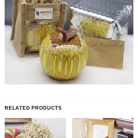
RELATED PRODUCTS