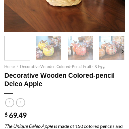
Home
/
Decorative Wooden Colored-Pencil Fruits & Egg
Decorative Wooden Colored-pencil
Deleo Apple
69.49
$
The Unique Deleo Apple
is made of 150 colored pencils and