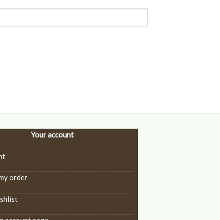
Your account
nt
my order
hlist