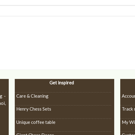
Get inspired
g -
Care & Cleaning
Accou
oi,
Henry Chess Sets
Track 
Unique coffee table
My Wis