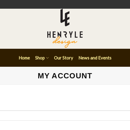
Home
Shop
Our Story
News and Events
MY ACCOUNT