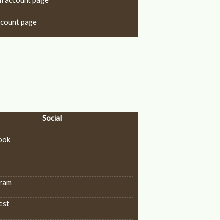
m account page
ccount page
Social
ook
k
gram
est