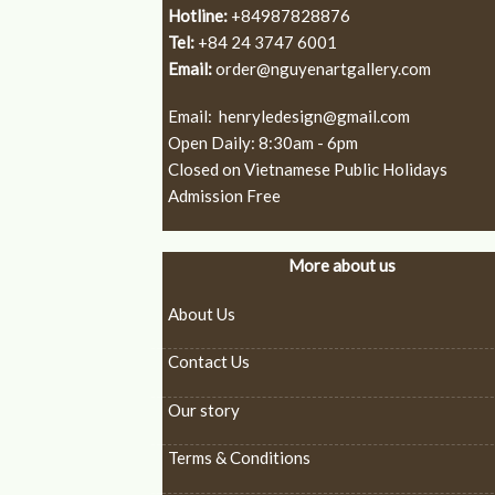
Hotline:
+84987828876
Tel:
+84 24 3747 6001
Email:
order@nguyenartgallery.com
Email:
henryledesign@gmail.com
Open Daily: 8:30am - 6pm
Closed on Vietnamese Public Holidays
Admission Free
More about us
About Us
Contact Us
Our story
Terms & Conditions