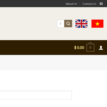
About Us
Contact Us
Search
for:
0
$
0.00