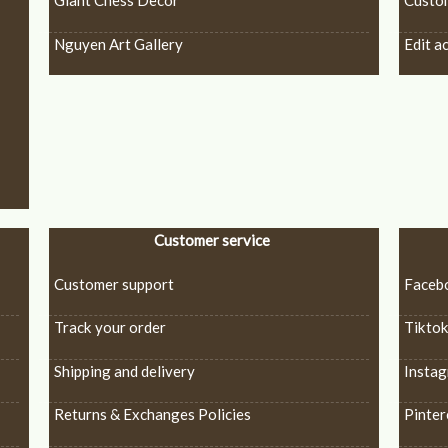
Giant Chess Decor
Custo
Nguyen Art Gallery
Edit a
Customer service
Customer support
Faceb
Track your order
Tikto
Shipping and delivery
Insta
Returns & Exchanges Policies
Pinter