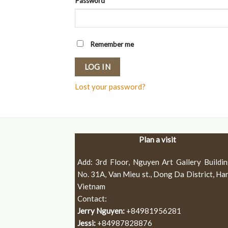
Password
*
Remember me
LOG IN
Lost your password?
Plan a visit
Add: 3rd Floor, Nguyen Art Gallery Buildin
No. 31A, Van Mieu st., Dong Da District, Han
Vietnam
Contact:
Jerry Nguyen:
+84981956281
Jessi:
+84987828876