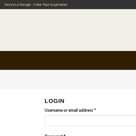
Skip
Henry Le Design - Color Your Inspiration
to
content
LOGIN
Username or email address
*