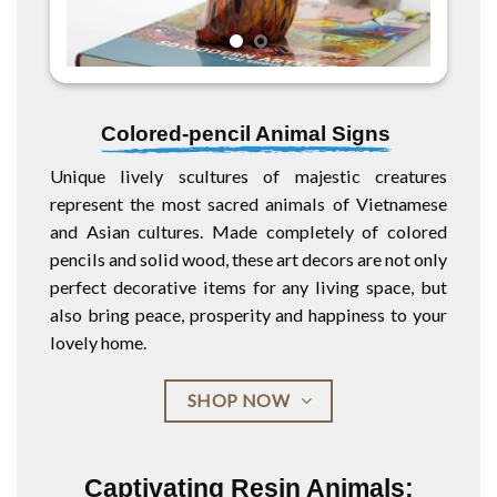
Colored-pencil Animal Signs
Unique lively scultures of majestic creatures
represent the most sacred animals of Vietnamese
and Asian cultures. Made completely of colored
pencils and solid wood, these art decors are not only
perfect decorative items for any living space, but
also bring peace, prosperity and happiness to your
lovely home.
SHOP NOW
Captivating Resin Animals: