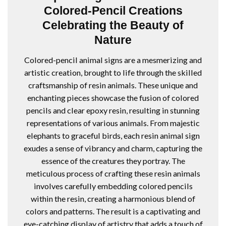
Colored-Pencil Creations
Celebrating the Beauty of
Nature
Colored-pencil animal signs are a mesmerizing and
artistic creation, brought to life through the skilled
craftsmanship of resin animals. These unique and
enchanting pieces showcase the fusion of colored
pencils and clear epoxy resin, resulting in stunning
representations of various animals. From majestic
elephants to graceful birds, each resin animal sign
exudes a sense of vibrancy and charm, capturing the
essence of the creatures they portray. The
meticulous process of crafting these resin animals
involves carefully embedding colored pencils
within the resin, creating a harmonious blend of
colors and patterns. The result is a captivating and
eye-catching display of artistry that adds a touch of