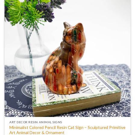
ART DECOR RESIN ANIMAL SIGNS
Minimalist Colored Pencil Resin Cat Sign – Sculptured Primitive
Art Animal Decor & Ornament