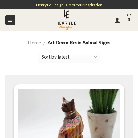
Skip
Henry Le Design - Color Your Inspiration
to
content
0
Home
/
Art Decor Resin Animal Signs