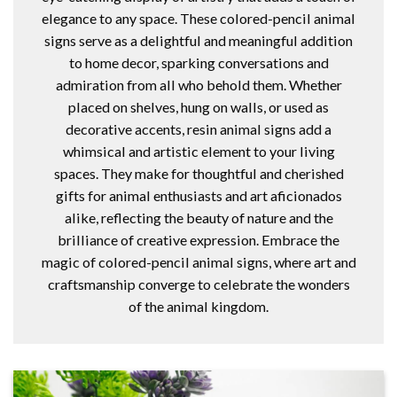
elegance to any space. These colored-pencil animal
signs serve as a delightful and meaningful addition
to home decor, sparking conversations and
admiration from all who behold them. Whether
placed on shelves, hung on walls, or used as
decorative accents, resin animal signs add a
whimsical and artistic element to your living
spaces. They make for thoughtful and cherished
gifts for animal enthusiasts and art aficionados
alike, reflecting the beauty of nature and the
brilliance of creative expression. Embrace the
magic of colored-pencil animal signs, where art and
craftsmanship converge to celebrate the wonders
of the animal kingdom.